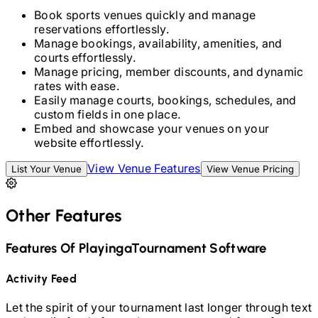
Book sports venues quickly and manage
reservations effortlessly.
Manage bookings, availability, amenities, and
courts effortlessly.
Manage pricing, member discounts, and dynamic
rates with ease.
Easily manage courts, bookings, schedules, and
custom fields in one place.
Embed and showcase your venues on your
website effortlessly.
View Venue Features
List Your Venue
View Venue Pricing
Other Features
Features Of Playinga
Tournament Software
Activity Feed
Let the spirit of your tournament last longer through text