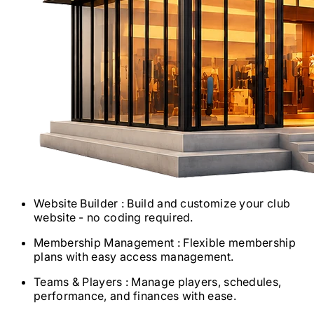
Website Builder
: Build and customize your club
website - no coding required.
Membership Management
: Flexible membership
plans with easy access management.
Teams & Players
: Manage players, schedules,
performance, and finances with ease.