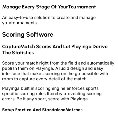
Manage Every Stage Of Your
Tournament
An easy-to-use solution to create and manage
your
tournaments.
Scoring Software
Capture
Match Scores And Let Playinga Derive
The Statistics
Score your match right from the field and automatically
publish them on Playinga. A lucid design and easy
interface that makes scoring on the go possible with
room to capture every detail of the match.
Playinga built in scoring engine enforces sports
specific scoring rules thereby preventing scoring
errors. Be it any sport, score with Playinga.
Setup Practice And Standalone
Matches.