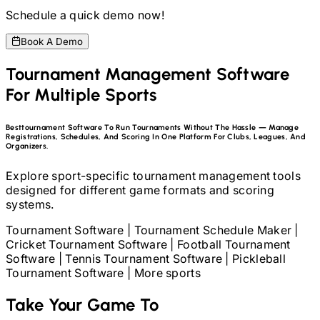
Schedule a quick demo now!
Book A Demo
Tournament Management Software
For Multiple Sports
Best
Tournament Software To Run Tournaments Without The Hassle — Manage
Registrations, Schedules, And Scoring In One Platform For Clubs, Leagues, And
Organizers.
Explore sport-specific tournament management tools
designed for different game formats and scoring
systems.
Tournament Software
|
Tournament Schedule Maker
|
Cricket Tournament Software
|
Football Tournament
Software
|
Tennis Tournament Software
|
Pickleball
Tournament Software
|
More sports
Take Your Game To