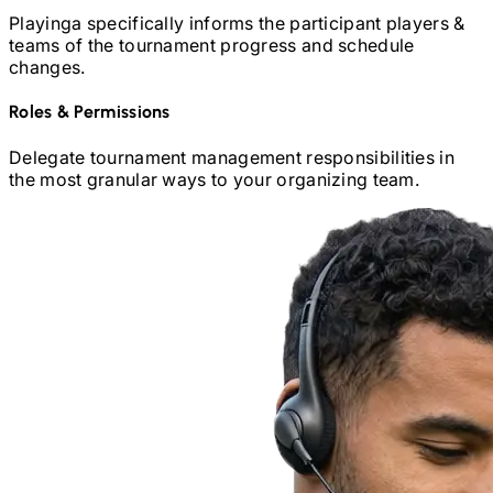
Playinga specifically informs the participant players &
teams of the tournament progress and schedule
changes.
Roles
&
Permissions
Delegate tournament management responsibilities in
the most granular ways to your organizing team.