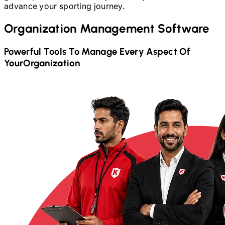
advance your sporting journey.
Organization Management Software
Powerful Tools To Manage Every Aspect Of
Your
Organization