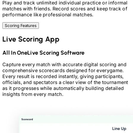
Play and track unlimited individual practice or informal
matches with friends. Record scores and keep track of
performance like professional matches.
Scoring Features
Live Scoring App
All In One
Live Scoring Software
Capture every match with accurate digital scoring and
comprehensive scorecards designed for every
game.
Every result is recorded instantly, giving participants,
officials, and spectators a clear view of the tournament
as it progresses while automatically building detailed
insights from every match.