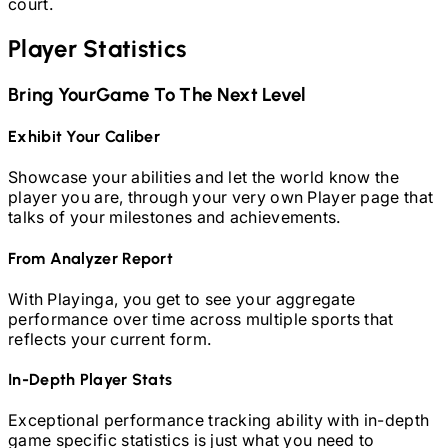
court.
Player Statistics
Bring Your
Game To The Next Level
Exhibit Your Caliber
Showcase your abilities and let the world know the
player you are, through your very own Player page that
talks of your milestones and achievements.
From Analyzer Report
With Playinga, you get to see your aggregate
performance over time across multiple sports that
reflects your current form.
In-Depth Player Stats
Exceptional performance tracking ability with in-depth
game specific statistics is just what you need to