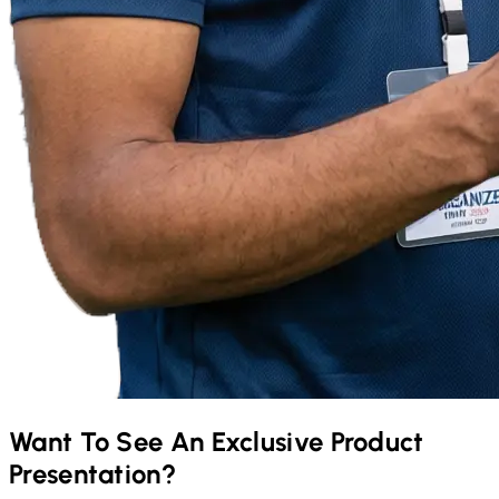
Want To See An Exclusive Product
Presentation?