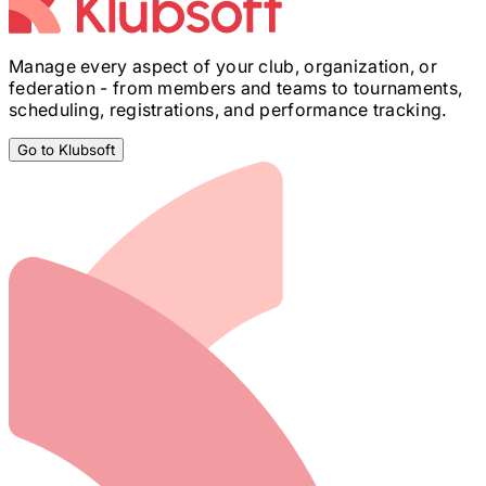
Manage every aspect of your club, organization, or
federation - from members and teams to tournaments,
scheduling, registrations, and performance tracking.
Go to Klubsoft