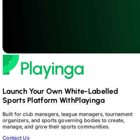
Launch Your Own White-Labelled
Sports Platform With
Playinga
Built for club managers, league managers, tournament
organizers, and sports governing bodies to create,
manage, and grow their sports communities.
Contact Us