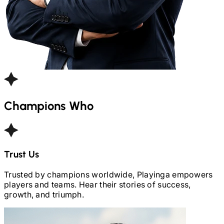
Champions Who
Trust Us
Trusted by champions worldwide, Playinga empowers
players and teams. Hear their stories of success,
growth, and triumph.