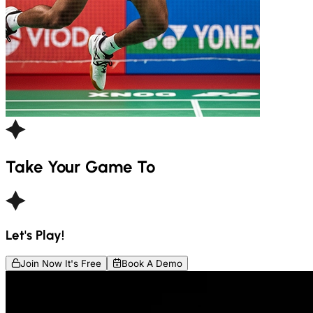
Take Your Game To
Let's Play!
Join Now It's Free
Book A Demo