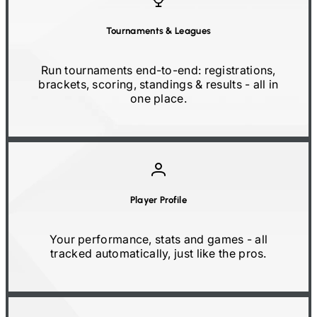
Tournaments
&
Leagues
Run tournaments end-to-end: registrations,
brackets, scoring, standings
&
results
-
all in
one place.
Player Profile
Your performance, stats and games
-
all
tracked automatically, just like the pros.