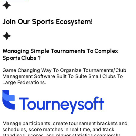
Join Our Sports Ecosystem!
Managing Simple Tournaments To Complex
Sports Clubs ?
Game Changing Way To Organize Tournaments
/
Club
Management Software Built To Suite Small Clubs To
Large Federations.
Manage participants, create tournament brackets and
schedules, score matches in real time, and track
standings, scores, and player statistics seamlessly.