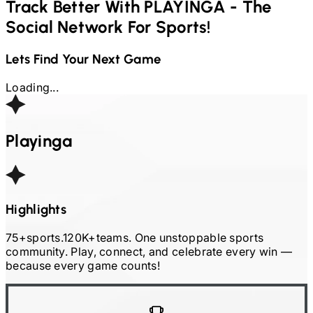
Track Better With
PLAYINGA - The
Social Network For Sports!
Lets Find Your Next Game
Loading...
Playinga
Highlights
75+
sports.
120K+
teams. One unstoppable sports
community. Play, connect, and celebrate every win
—
because every game counts!