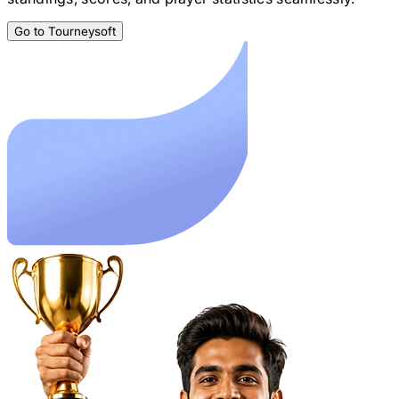
Go to Tourneysoft