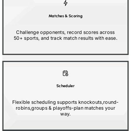
Matches
&
Scoring
Challenge opponents, record scores across
50+
sports, and track match results with ease.
Scheduler
Flexible scheduling supports knockouts,
round-
robins,
groups & playoffs
-
plan matches your
way.