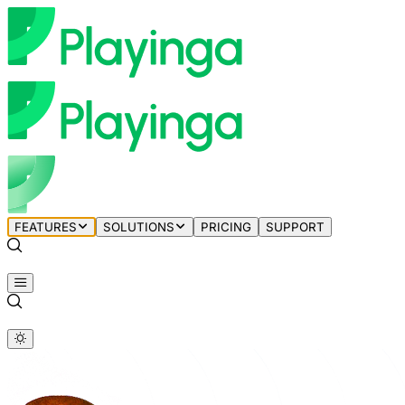
FEATURES
SOLUTIONS
PRICING
SUPPORT