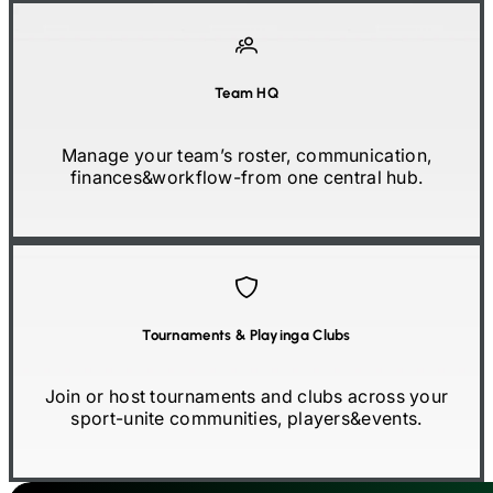
Team HQ
Manage your team’s roster, communication,
finances
&
workflow
-
from one central hub.
Tournaments
&
Playinga Clubs
Join or host tournaments and clubs across your
sport
-
unite communities, players
&
events.