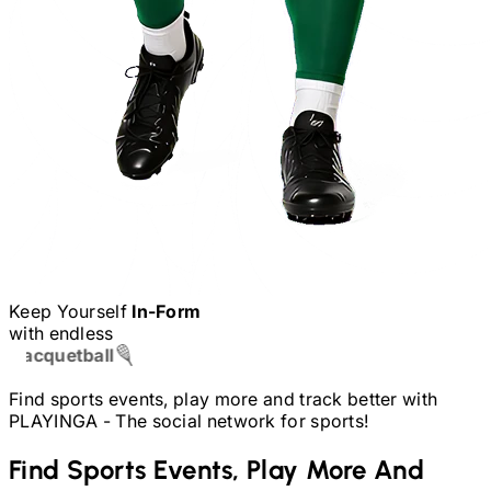
Keep Yourself
In-Form
with endless
Table Tennis
Find sports events, play more and track better with
PLAYINGA -
The social network for sports!
Find Sports Events, Play More And