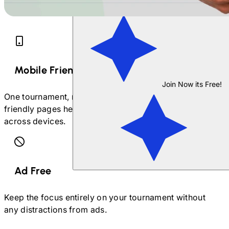
Mobile Friendly
Join Now its Free!
One tournament, multiple devices. Our mobile-
friendly pages help you manage your tournament
across devices.
Ad Free
Keep the focus entirely on your tournament without
any distractions from ads.