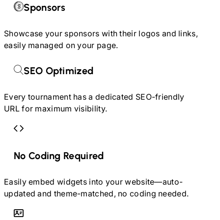
Sponsors
Showcase your sponsors with their logos and links,
easily managed on your page.
SEO Optimized
Every tournament has a dedicated SEO-friendly
URL for maximum visibility.
No Coding Required
Easily embed widgets into your website—auto-
updated and theme-matched, no coding needed.