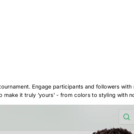
t
tournament. Engage participants and followers with m
make it truly ‘yours’ - from colors to styling with no