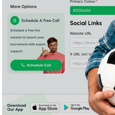
An End-To-End Solution To Create And
Manage Your Tournaments, Starting
With Registrations, Payment Fee
Collections, Brackets And Ladder
Generation, Scheduling, Scoring And
Performance Tracking.