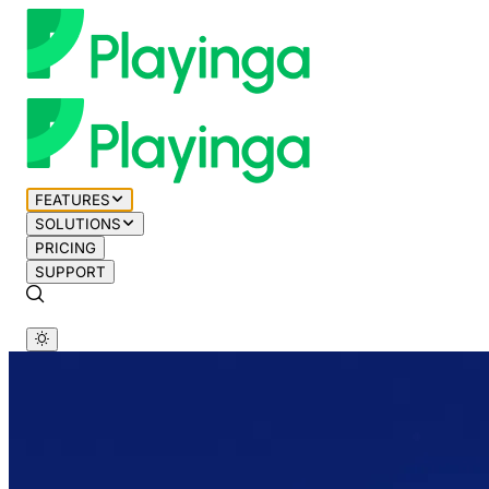
FEATURES
SOLUTIONS
PRICING
SUPPORT