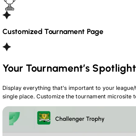
Customized Tournament Page
Your Tournament’s Spotligh
Display everything that's important to your league/
single place. Customize the tournament microsite to 