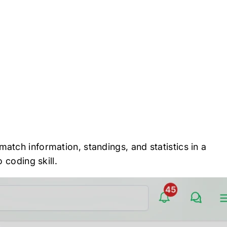
atch information, standings, and statistics in a
 coding skill.