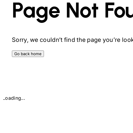
Page Not Fo
Sorry, we couldn’t find the page you’re looki
Go back home
Loading...