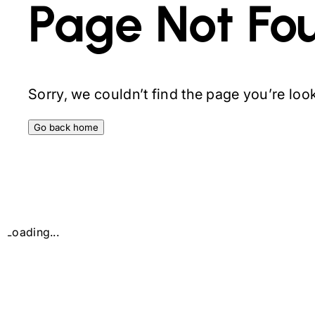
Page Not Fo
Sorry, we couldn’t find the page you’re looki
Go back home
Loading...