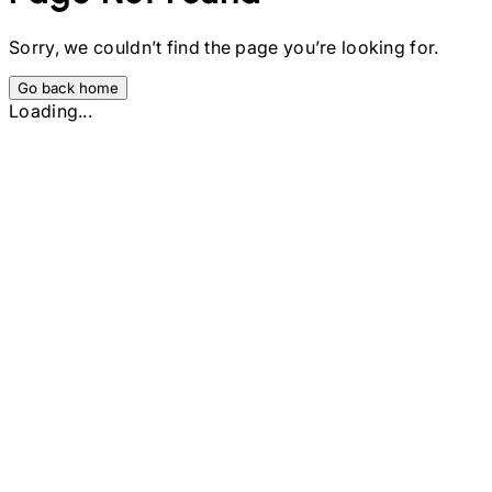
Sorry, we couldn’t find the page you’re looking for.
Go back home
Loading...