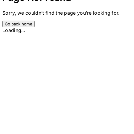
Sorry, we couldn’t find the page you’re looking for.
Go back home
Loading...