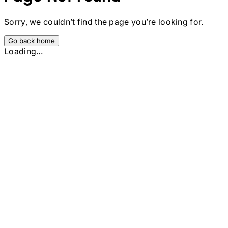
Sorry, we couldn’t find the page you’re looking for.
Go back home
Loading...