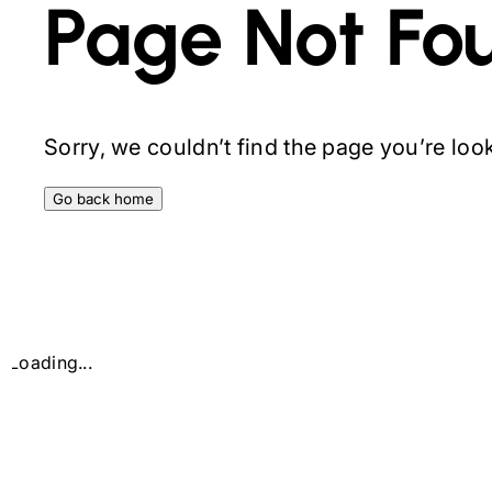
Page Not Fo
Sorry, we couldn’t find the page you’re looki
Go back home
Loading...