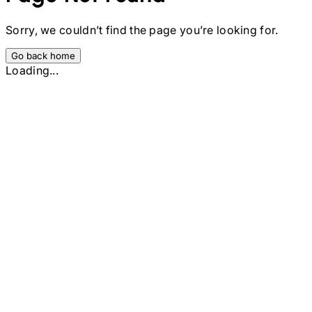
Sorry, we couldn’t find the page you’re looking for.
Go back home
Loading...