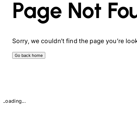
Page Not Fo
Sorry, we couldn’t find the page you’re looki
Go back home
Loading...