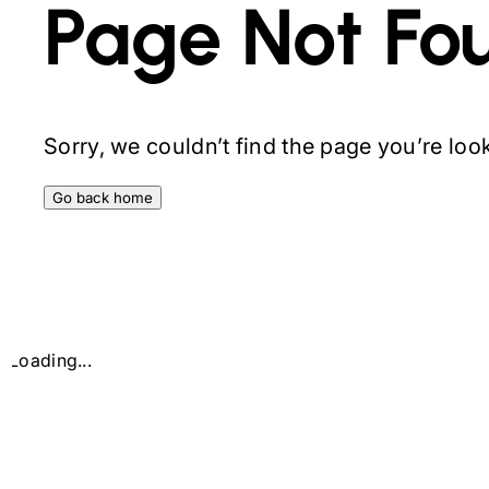
Page Not Fo
Sorry, we couldn’t find the page you’re looki
Go back home
Loading...