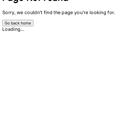
Sorry, we couldn’t find the page you’re looking for.
Go back home
Loading...