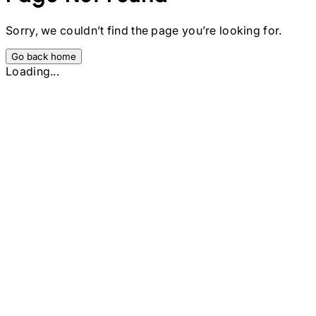
Sorry, we couldn’t find the page you’re looking for.
Go back home
Loading...