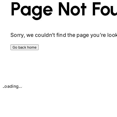
Page Not Fo
Sorry, we couldn’t find the page you’re looki
Go back home
Loading...