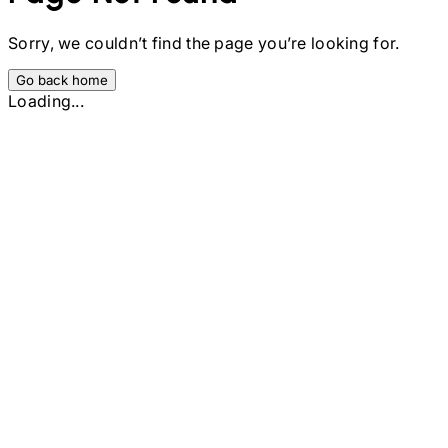
Sorry, we couldn’t find the page you’re looking for.
Go back home
Loading...