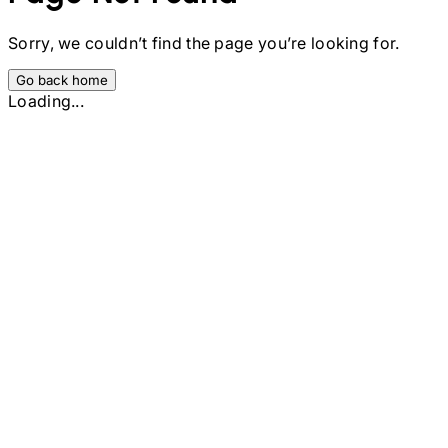
Sorry, we couldn’t find the page you’re looking for.
Go back home
Loading...