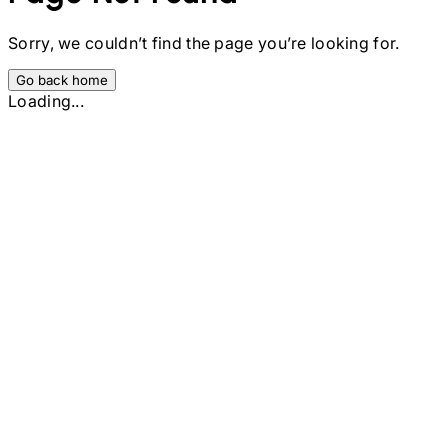
Sorry, we couldn’t find the page you’re looking for.
Go back home
Loading...