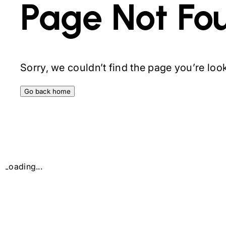
Page Not Fo
Sorry, we couldn’t find the page you’re looki
Go back home
Loading...