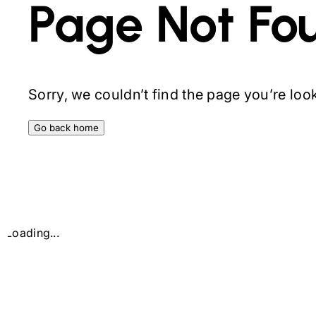
Page Not Fo
Sorry, we couldn’t find the page you’re looki
Go back home
Loading...