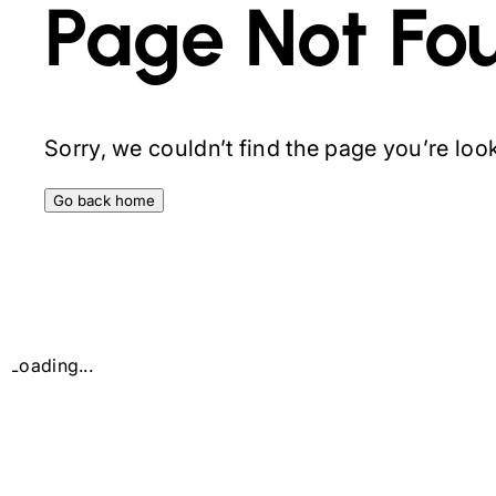
Page Not Fo
Sorry, we couldn’t find the page you’re looki
Go back home
Loading...