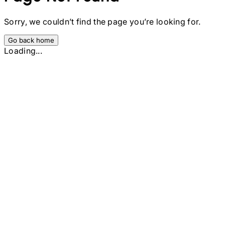
Sorry, we couldn’t find the page you’re looking for.
Go back home
Loading...