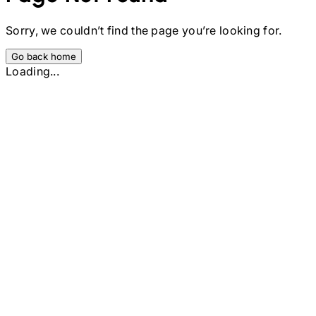
Sorry, we couldn’t find the page you’re looking for.
Go back home
Loading...