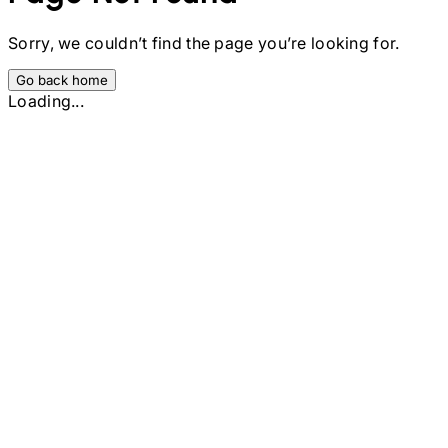
Sorry, we couldn’t find the page you’re looking for.
Go back home
Loading...