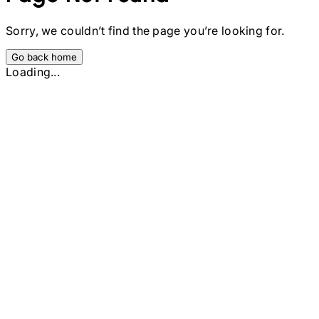
Sorry, we couldn’t find the page you’re looking for.
Go back home
Loading...