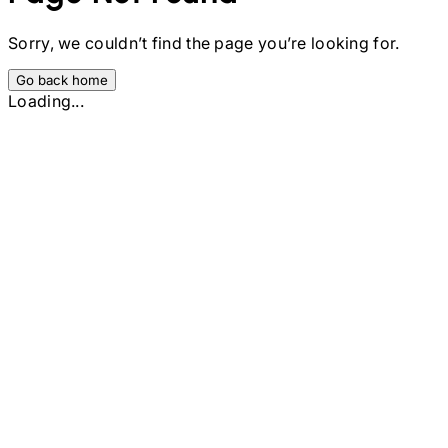
Sorry, we couldn’t find the page you’re looking for.
Go back home
Loading...