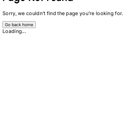
Sorry, we couldn’t find the page you’re looking for.
Go back home
Loading...