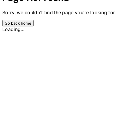
Sorry, we couldn’t find the page you’re looking for.
Go back home
Loading...