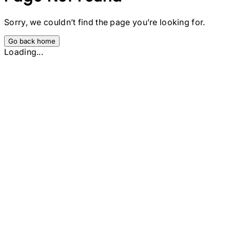
Sorry, we couldn’t find the page you’re looking for.
Go back home
Loading...