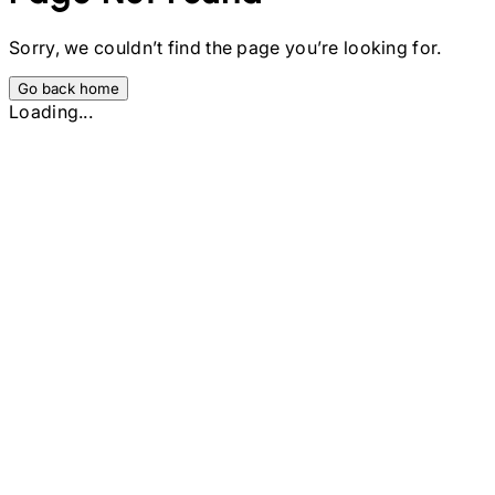
Sorry, we couldn’t find the page you’re looking for.
Go back home
Loading...