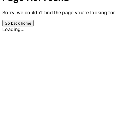
Sorry, we couldn’t find the page you’re looking for.
Go back home
Loading...