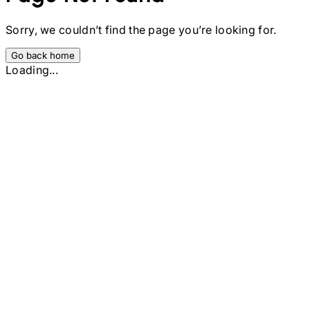
Sorry, we couldn’t find the page you’re looking for.
Go back home
Loading...