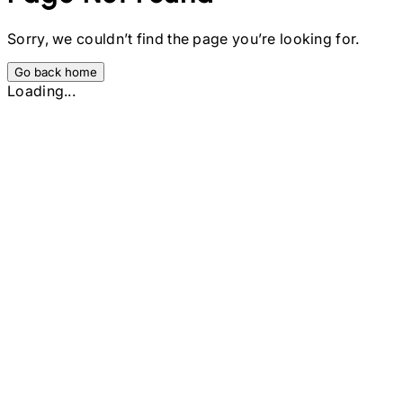
Sorry, we couldn’t find the page you’re looking for.
Go back home
Loading...