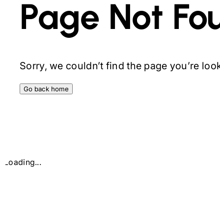
Page Not Fo
Sorry, we couldn’t find the page you’re looki
Go back home
Loading...