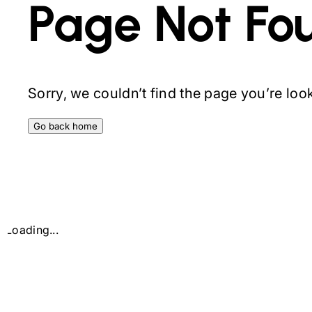
Page Not Fo
Sorry, we couldn’t find the page you’re looki
Go back home
Loading...