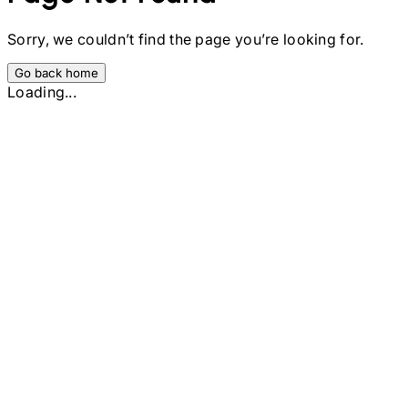
Sorry, we couldn’t find the page you’re looking for.
Go back home
Loading...