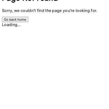
Sorry, we couldn’t find the page you’re looking for.
Go back home
Loading...