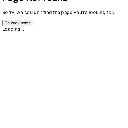
Sorry, we couldn’t find the page you’re looking for.
Go back home
Loading...