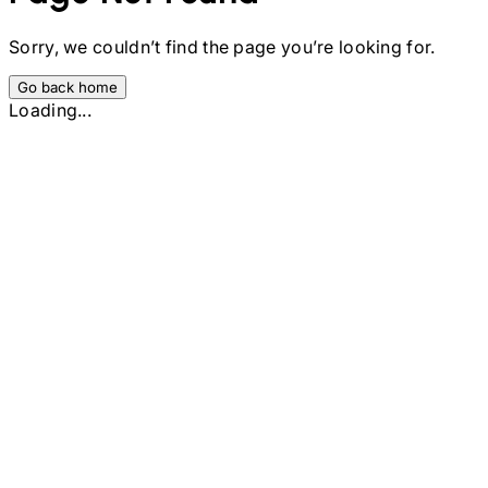
Sorry, we couldn’t find the page you’re looking for.
Go back home
Loading...