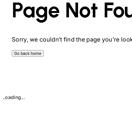
Page Not Fo
Sorry, we couldn’t find the page you’re looki
Go back home
Loading...