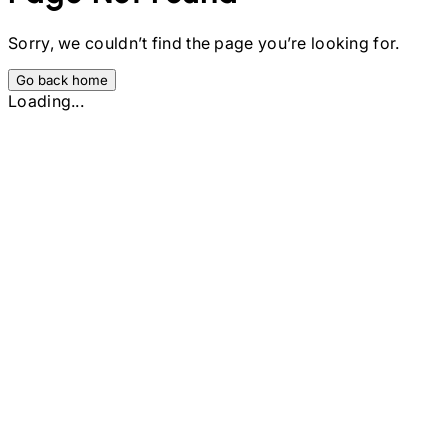
Sorry, we couldn’t find the page you’re looking for.
Go back home
Loading...