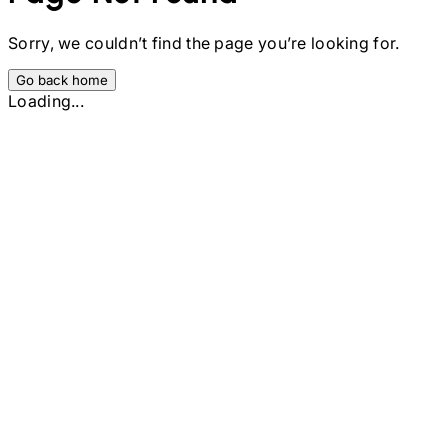
Sorry, we couldn’t find the page you’re looking for.
Go back home
Loading...