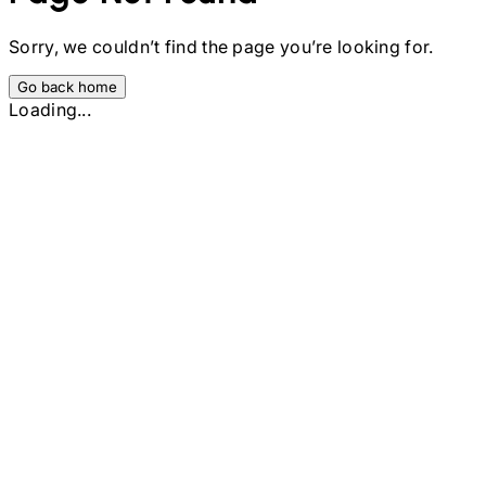
Sorry, we couldn’t find the page you’re looking for.
Go back home
Loading...