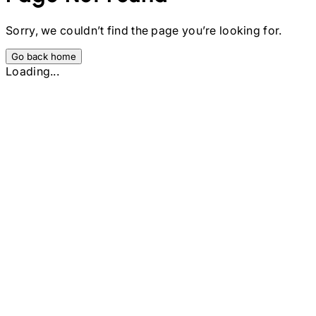
Sorry, we couldn’t find the page you’re looking for.
Go back home
Loading...