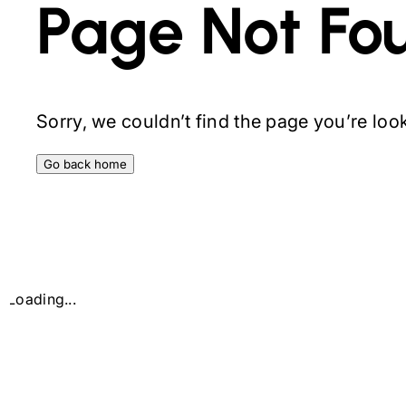
Page Not Fo
Sorry, we couldn’t find the page you’re looki
Go back home
Loading...