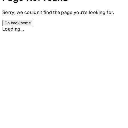
Sorry, we couldn’t find the page you’re looking for.
Go back home
Loading...