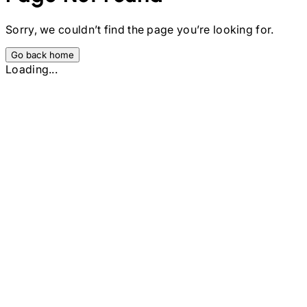
Sorry, we couldn’t find the page you’re looking for.
Go back home
Loading...