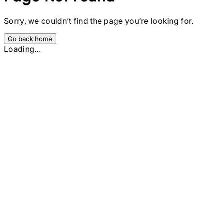
Sorry, we couldn’t find the page you’re looking for.
Go back home
Loading...