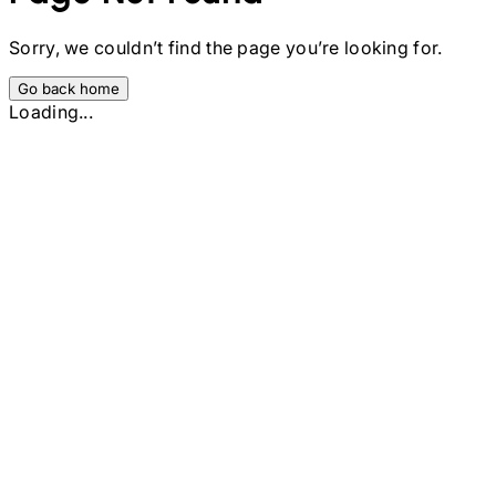
Sorry, we couldn’t find the page you’re looking for.
Go back home
Loading...