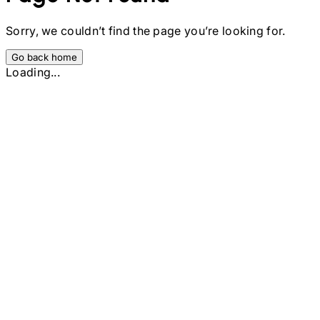
Sorry, we couldn’t find the page you’re looking for.
Go back home
Loading...